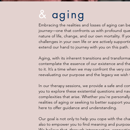
&
aging
Embracing the realities and losses of aging can be
journey—one that confronts us with profound que
nature of life, change, and our own mortality. If y
challenges in your own life or are actively suppor
extend our hand to journey with you on this path.
Aging, with its inherent transitions and transformat
contemplate the essence of our existence and th
to it. It’s a time when we may confront the very cor
reevaluating our purpose and the legacy we wish 
In our therapy sessions, we provide a safe and co
you to explore these existential questions and na
complexities that arise. Whether you’re personally
realities of aging or seeking to better support yo
here to offer guidance and understanding.
Our goal is not only to help you cope with the ch
also to empower you to find meaning and purpose i
We believe that, through introspection, connectio