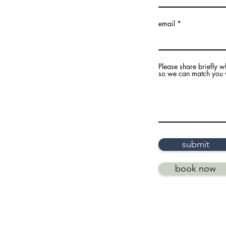
email
Please share briefly w
so we can match you wi
submit
book now