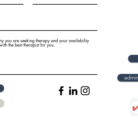
hy you are seeking therapy and your availability
th the best therapist for you.
admi