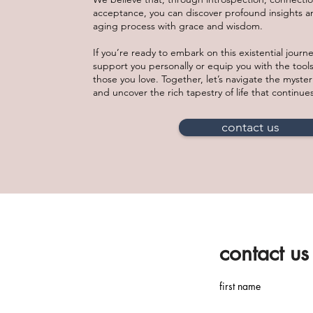
acceptance, you can discover profound insights 
aging process with grace and wisdom.
If you’re ready to embark on this existential journ
support you personally or equip you with the tools
those you love. Together, let’s navigate the myster
and uncover the rich tapestry of life that continue
contact us
contact us
first name