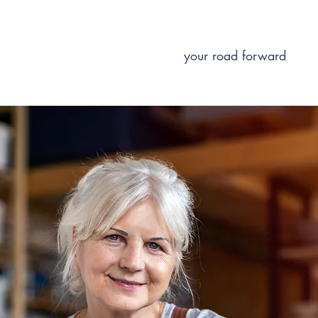
your road forward