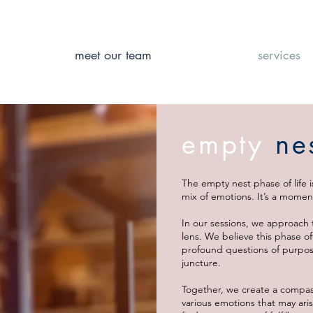
meet our team
services
empty
ne
The empty nest phase of life i
mix of emotions. It’s a moment
In our sessions, we approach 
lens. We believe this phase o
profound questions of purpose
juncture.
Together, we create a compas
various emotions that may aris