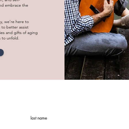
and embrace the
ey, we’re here to
 to better assist
ies and gifts of aging
s to unfold.
last name