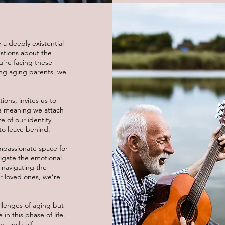
 a deeply existential
stions about the
ou’re facing these
ting aging parents, we
ions, invites us to
e meaning we attach
e of our identity,
to leave behind.
mpassionate space for
vigate the emotional
 navigating the
ur loved ones, we’re
allenges of aging but
n this phase of life.
n, and self-