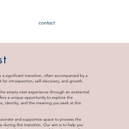
contact
st
s a significant transition, often accompanied by a
 for introspection, self-discovery, and growth.
the empty nest experience through an existential
ffers a unique opportunity to explore the
, identity, and the meaning you seek at this
sionate and supportive space to process the
e during this transition. Our aim is to help you