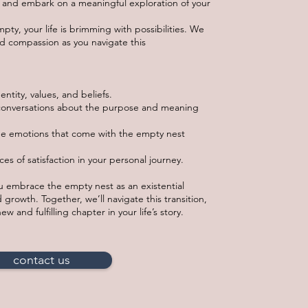
nt and embark on a meaningful exploration of your
ty, your life is brimming with possibilities. We
nd compassion as you navigate this
entity, values, and beliefs.
onversations about the purpose and meaning
he emotions that come with the empty nest
ces of satisfaction in your personal journey.
ou embrace the empty nest as an existential
 growth. Together, we’ll navigate this transition,
w and fulfilling chapter in your life’s story.
contact us