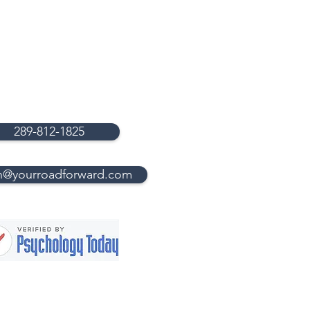
289-812-1825
n@yourroadforward.com