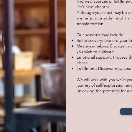
find new sources of fulfillme
life’s next chapter.
Although your nest may be emp
are here to provide insight a
transformation.
Our sessions may include:
Self-discovery: Explore your id
Meaning-making: Engage in c
you wish to cultivate.
Emotional support: Process t
phase.
Fulfillment: Discover new sour
We will walk with you while y
journey of self-exploration and
unlocking the potential for a ne